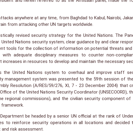
resident and herein referred to as the Ahtisaari panel, made the f
 attacks anywhere at any time, from Baghdad to Kabul, Nairobi, Jaka
rain from attacking other UN targets worldwide.
rastically revised security strategy for the United Nations. The
 United Nations security system; clear guidance by and clear respons
ent tools for the collection of information on potential threats and
ith adequate disciplinary measures to counter non-compliance
nt increases in resources to develop and maintain the necessary secu
the United Nations system to overhaul and improve staff secur
urity management system was presented to the 59th session of th
embly Resolution (A/RES/59/276, XI, 7 - 23 December 2004) that 
fice of the United Nations Security Coordinator (UNSECOORD), the
the regional commissions), and the civilian security component 
t framework.
Department be headed by a senior UN official at the rank of Under
to reinforce security operations in all locations and decided to 
t and risk assessment.