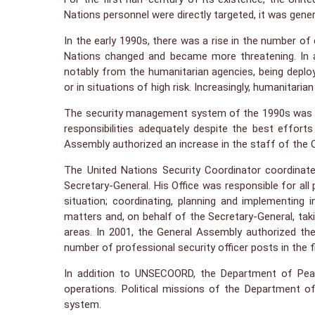
Nations personnel were directly targeted, it was gener
In the early 1990s, there was a rise in the number of
Nations changed and became more threatening. In ad
notably from the humanitarian agencies, being deplo
or in situations of high risk. Increasingly, humanitari
The security management system of the 1990s was des
responsibilities adequately despite the best effor
Assembly authorized an increase in the staff of the O
The United Nations Security Coordinator coordinate
Secretary-General. His Office was responsible for al
situation; coordinating, planning and implementing
matters and, on behalf of the Secretary-General, taki
areas. In 2001, the General Assembly authorized the
number of professional security officer posts in the 
In addition to UNSECOORD, the Department of Peace
operations. Political missions of the Department o
system.