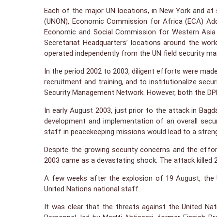
Each of the major UN locations, in New York and at s
(UNON), Economic Commission for Africa (ECA) Addi
Economic and Social Commission for Western Asia 
Secretariat Headquarters’ locations around the worl
operated independently from the UN field security m
In the period 2002 to 2003, diligent efforts were mad
recruitment and training, and to institutionalize s
Security Management Network. However, both the DPKO 
In early August 2003, just prior to the attack in B
development and implementation of an overall secur
staff in peacekeeping missions would lead to a stre
Despite the growing security concerns and the effo
2003 came as a devastating shock. The attack killed 2
A few weeks after the explosion of 19 August, the Un
United Nations national staff.
It was clear that the threats against the United N