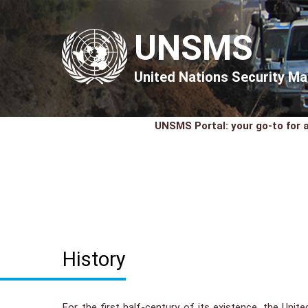
UNSMS
United Nations Security 
UNSMS Portal: your go-to for a
History
For the first half-century of its existence, the Unit