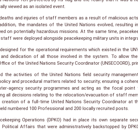
ally viewed as an isolated event.
 deaths and injuries of staff members as a result of malicious acts
dition, the mandates of the United Nations evolved, resulting 
yed on potentially hazardous missions. At the same time, peacekee
an staff were deployed alongside peacekeeping military units in integr
igned for the operational requirements which existed in the UN’s e
ts and dedication of all those involved in the system. To allow 
ffice of the United Nations Security Coordinator (UNSECOORD), primar
d the activities of the United Nations field security managemen
l policy and procedural matters related to security; ensuring a coh
 inter-agency security programmes and acting as the focal point f
ng all decisions relating to the relocation/evacuation of staff me
 creation of a full-time United Nations Security Coordinator at th
field numbered 100 Professional and 200 locally recruited posts.
keeping Operations (DPKO) had in place its own separate securi
f Political Affairs that were administratively backstopped by D