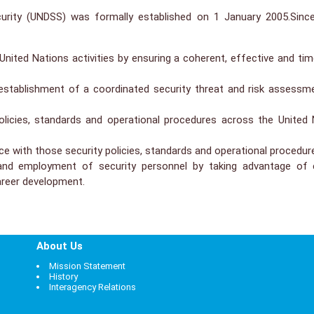
rity (UNDSS) was formally established on 1 January 2005.Sinc
ited Nations activities by ensuring a coherent, effective and time
e establishment of a coordinated security threat and risk asse
 policies, standards and operational procedures across the United
 with those security policies, standards and operational procedur
and employment of security personnel by taking advantage of e
career development.
About Us
Mission Statement
History
Interagency Relations