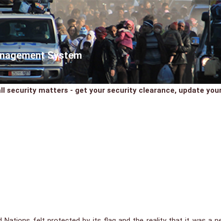
Management System
ll security matters - get your security clearance, update your 
ed Nations felt protected by its flag and the reality that it was a 