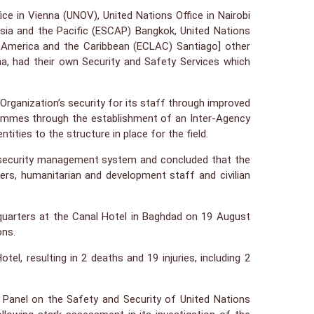
ce in Vienna (UNOV), United Nations Office in Nairobi
ia and the Pacific (ESCAP) Bangkok, United Nations
America and the Caribbean (ECLAC) Santiago] other
ha, had their own Security and Safety Services which
Organization’s security for its staff through improved
grammes through the establishment of an Inter-Agency
ies to the structure in place for the field.
UN security management system and concluded that the
rs, humanitarian and development staff and civilian
quarters at the Canal Hotel in Baghdad on 19 August
ons.
l, resulting in 2 deaths and 19 injuries, including 2
 Panel on the Safety and Security of United Nations