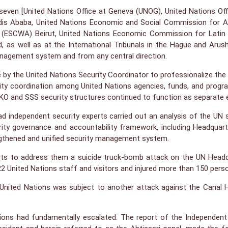
even [United Nations Office at Geneva (UNOG), United Nations Offi
s Ababa, United Nations Economic and Social Commission for As
(ESCWA) Beirut, United Nations Economic Commission for Latin 
d, as well as at the International Tribunals in the Hague and Arus
anagement system and from any central direction.
e by the United Nations Security Coordinator to professionalize the 
ecurity coordination among United Nations agencies, funds, and pro
and SSS security structures continued to function as separate entit
agdad independent security experts carried out an analysis of the 
ity governance and accountability framework, including Headquarte
ngthened and unified security management system.
rts to address them a suicide truck-bomb attack on the UN Head
2 United Nations staff and visitors and injured more than 150 pers
ited Nations was subject to another attack against the Canal Hote
ations had fundamentally escalated. The report of the Independent