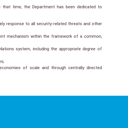
e that time, the Department has been dedicated to
ly response to all security-related threats and other
ssment mechanism within the framework of a common,
 Nations system, including the appropriate degree of
es;
conomies of scale and through centrally directed