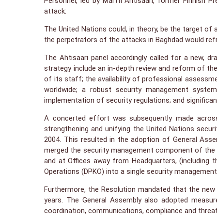
Personnel, led by Martti Ahtisaari, former Finnish P
attack:
The United Nations could, in theory, be the target of
the perpetrators of the attacks in Baghdad would ref
The Ahtisaari panel accordingly called for a new, d
strategy include an in-depth review and reform of the
of its staff; the availability of professional assessm
worldwide; a robust security management system w
implementation of security regulations; and significa
A concerted effort was subsequently made across 
strengthening and unifying the United Nations sec
2004. This resulted in the adoption of General Ass
merged the security management component of the Of
and at Offices away from Headquarters, (including 
Operations (DPKO) into a single security managemen
Furthermore, the Resolution mandated that the new 
years. The General Assembly also adopted measures 
coordination, communications, compliance and threa