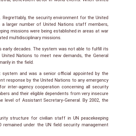
. Regrettably, the security environment for the United
in a larger number of United Nations staff members,
ping missions were being established in areas at war
ated multidisciplinary missions.
arly decades. The system was not able to fulfill its
the United Nations to meet new demands, the General
ily in the field.
t system and was a senior official appointed by the
erent response by the United Nations to any emergency
or inter-agency cooperation concerning all security
mbers and their eligible dependents from very insecure
e level of Assistant Secretary-General. By 2002, the
ty structure for civilian staff in UN peacekeeping
PKO remained under the UN field security management