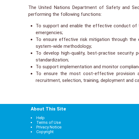
The United Nations Department of Safety and Secu
performing the following functions:
To support and enable the effective conduct of Un
emergencies;
To ensure effective risk mitigation through th
system-wide methodology;
To develop high-quality, best-practise security
standardization;
To support implementation and monitor compliance
To ensure the most cost-effective provision 
recruitment, selection, training, deployment and 
About This Site
Help
Terms of Use
Privacy Notice
Copyright