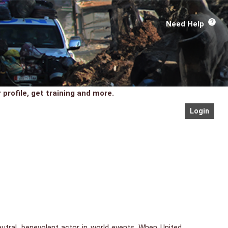
Need Help
profile, get training and more.
Login
neutral, benevolent actor in world events. When United