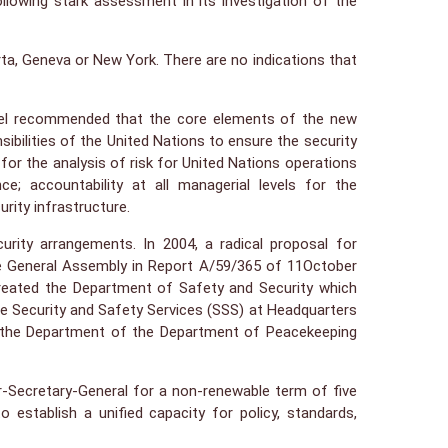
ollowing stark assessment in its investigation of the
rta, Geneva or New York. There are no indications that
 Panel recommended that the core elements of the new
ibilities of the United Nations to ensure the security
 for the analysis of risk for United Nations operations
; accountability at all managerial levels for the
rity infrastructure.
ity arrangements. In 2004, a radical proposal for
e General Assembly in Report A/59/365 of 11October
created the Department of Safety and Security which
 Security and Safety Services (SSS) at Headquarters
of the Department of the Department of Peacekeeping
-Secretary-General for a non-renewable term of five
establish a unified capacity for policy, standards,